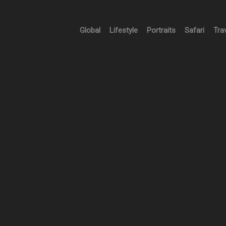
Global
Lifestyle
Portraits
Safari
Tra