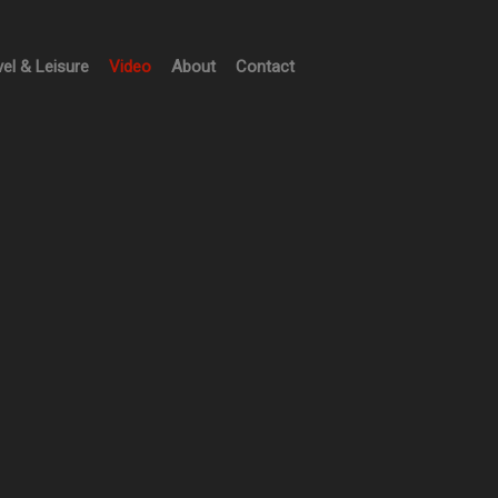
vel & Leisure
Video
About
Contact