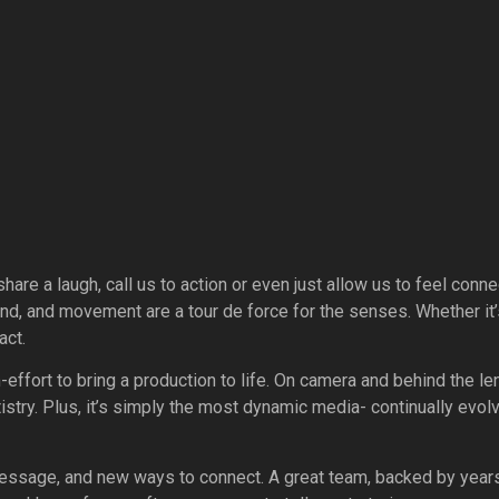
hare a laugh, call us to action or even just allow us to feel conn
und, and movement are a tour de force for the senses. Whether it’
act.
m-effort to bring a production to life. On camera and behind the l
rtistry. Plus, it’s simply the most dynamic media- continually ev
ssage, and new ways to connect. A great team, backed by years