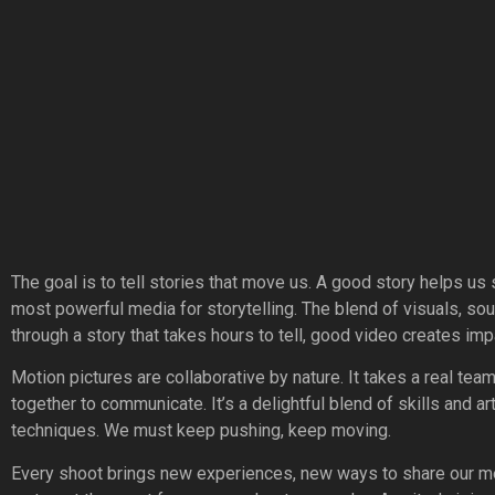
The goal is to tell stories that move us. A good story helps us s
most powerful media for storytelling. The blend of visuals, so
through a story that takes hours to tell, good video creates imp
Motion pictures are collaborative by nature. It takes a real tea
together to communicate. It’s a delightful blend of skills and a
techniques. We must keep pushing, keep moving.
Every shoot brings new experiences, new ways to share our me