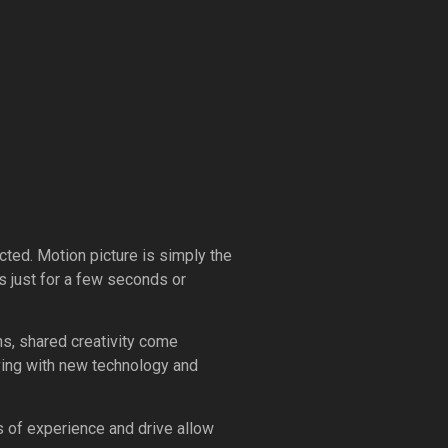
ected. Motion picture is simply the
s just for a few seconds or
ens, shared creativity come
olving with new technology and
 of experience and drive allow